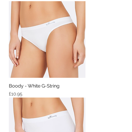
Boody - White G-String
Price
£10.95