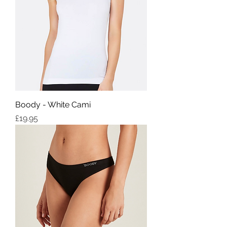
Boody - White Cami
Price
£19.95