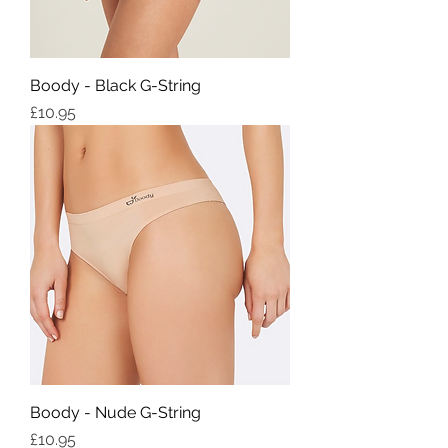
Boody - Black G-String
Price
£10.95
Boody - Nude G-String
Price
£10.95