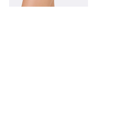
Boody - Black Boyleg Breif
Price
£10.95
Boody - Nude Boyleg Breif
Price
£10.95