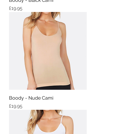
Boody - Black Cami
Price
£19.95
Boody - Nude Cami
Price
£19.95