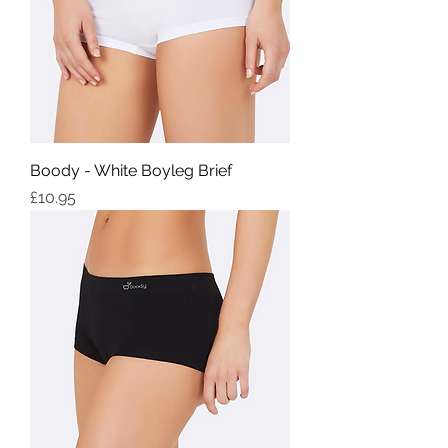
Boody - White Boyleg Brief
Price
£10.95