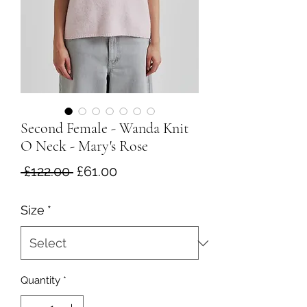
Second Female - Wanda Knit
O Neck - Mary's Rose
Regular
Sale
 £122.00 
£61.00
Price
Price
Size
*
Quantity
*