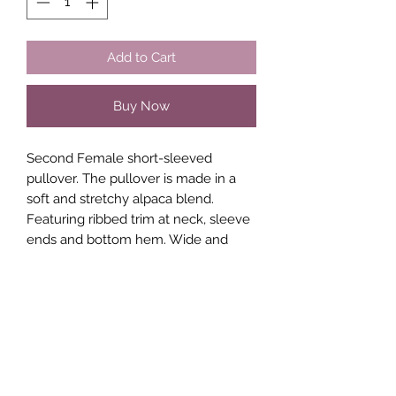
Add to Cart
Buy Now
Second Female short-sleeved
pullover. The pullover is made in a
soft and stretchy alpaca blend.
Featuring ribbed trim at neck, sleeve
ends and bottom hem. Wide and
relaxed fit.
Composition
50% Polyamide
30% Alpaca
20% Acrylic