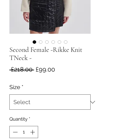
Second Female -Rikke Knit
TNeck -
Regular
Sale
 £218.00 
£99.00
Price
Price
Size
*
Quantity
*