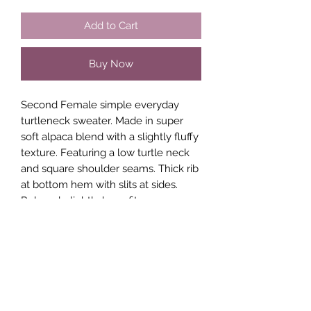
Add to Cart
Buy Now
Second Female simple everyday
turtleneck sweater. Made in super
soft alpaca blend with a slightly fluffy
texture. Featuring a low turtle neck
and square shoulder seams. Thick rib
at bottom hem with slits at sides.
Relaxed, slightly boxy fit.
41% Alpaca
37% Polyamide
22% Wool