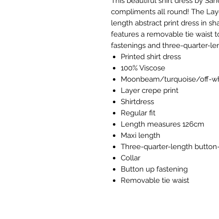
This beautiful shirt dress by San
compliments all round! The Lay
length abstract print dress in sh
features a removable tie waist t
fastenings and three-quarter-le
Printed shirt dress
100% Viscose
Moonbeam/turquoise/off-wh
Layer crepe print
Shirtdress
Regular fit
Length measures 126cm
Maxi length
Three-quarter-length button
Collar
Button up fastening
Removable tie waist