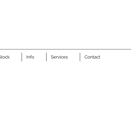
Stock
Info
Services
Contact