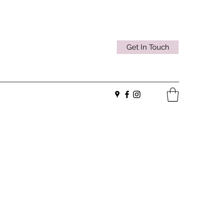
Get In Touch