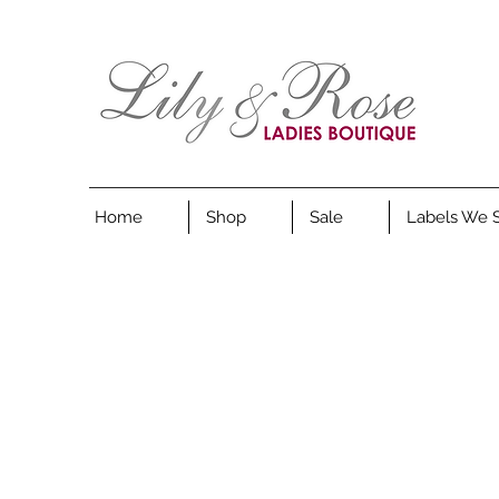
Home
Shop
Sale
Labels We 