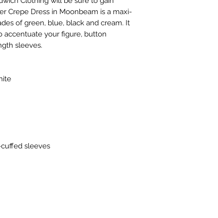
dwich Clothing will be sure to gain
er Crepe Dress in Moonbeam is a maxi-
ades of green, blue, black and cream. It
o accentuate your figure, button
ngth sleeves.
ite
-cuffed sleeves