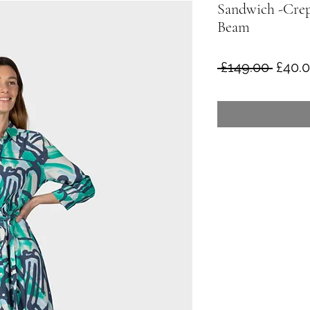
Sandwich -Crep
Beam
Regul
 £149.00 
£40.
Price