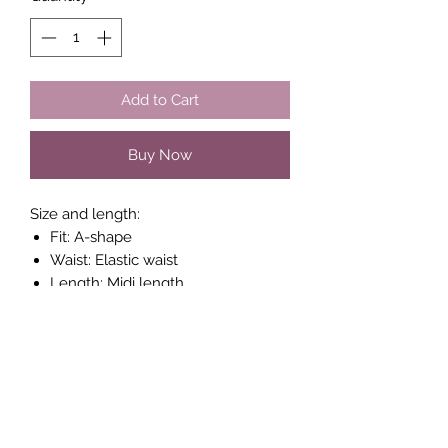
Add to Cart
Buy Now
Size and length:
Fit: A-shape
Waist: Elastic waist
Length: Midi length
Length: 80 cm corresponds to size
34
Composition : 100% Viscose
(LENZING™ ECOVERO™)
Style no.: 30307514