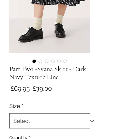
Part Two -Svana Skirt - Dark
Navy Texture Line
Regular
Sale
 £69.95 
£39.00
Price
Price
Size
*
Quantity
*