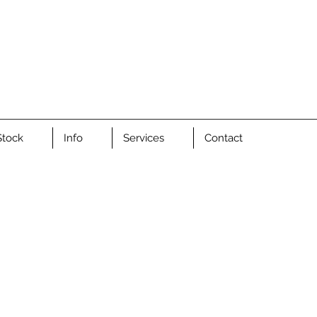
Stock
Info
Services
Contact