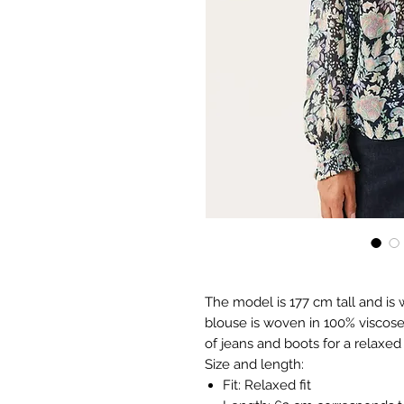
The model is 177 cm tall and is 
blouse is woven in 100% viscose a
of jeans and boots for a relaxed 
Size and length:
Fit: Relaxed fit