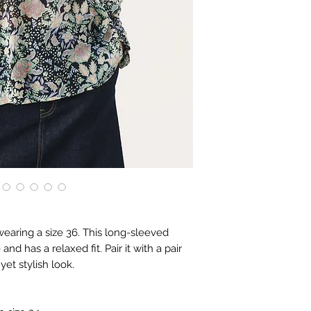
wearing a size 36. This long-sleeved
nd has a relaxed fit. Pair it with a pair
yet stylish look.