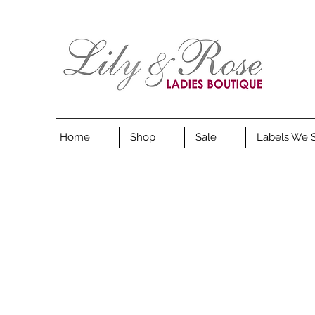
Home
Shop
Sale
Labels We 