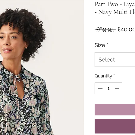
Part Two - Fay
- Navy Multi Fl
Regula
 £69.95 
£40.0
Price
Size
*
Select
Quantity
*