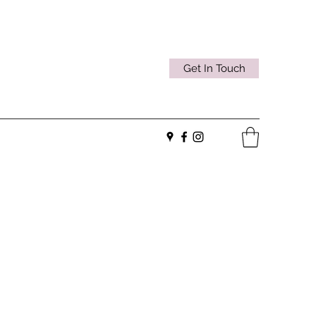
Get In Touch