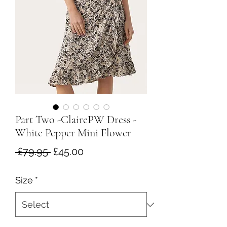
Part Two -ClairePW Dress -
White Pepper Mini Flower
Regular
Sale
 £79.95 
£45.00
Price
Price
Size
*