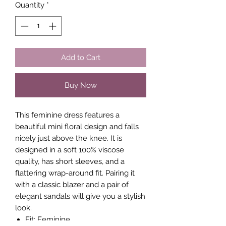
Quantity
*
Add to Cart
Buy Now
This feminine dress features a
beautiful mini floral design and falls
nicely just above the knee. It is
designed in a soft 100% viscose
quality, has short sleeves, and a
flattering wrap-around fit. Pairing it
with a classic blazer and a pair of
elegant sandals will give you a stylish
look.
Fit: Feminine