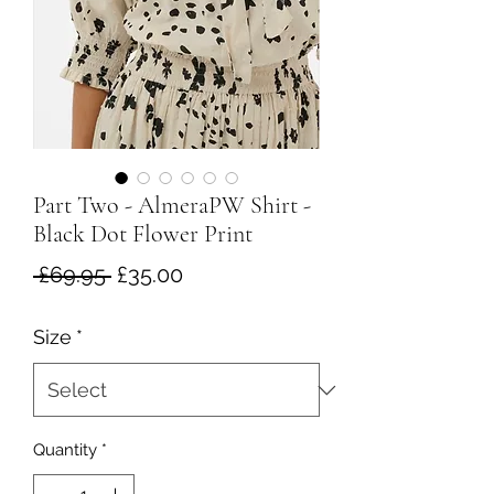
Part Two - AlmeraPW Shirt -
Black Dot Flower Print
Regular
Sale
 £69.95 
£35.00
Price
Price
Size
*
Quantity
*