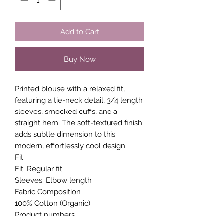
Add to Cart
Buy Now
Printed blouse with a relaxed fit,
featuring a tie-neck detail, 3/4 length
sleeves, smocked cuffs, and a
straight hem. The soft-textured finish
adds subtle dimension to this
modern, effortlessly cool design.
Fit
Fit: Regular fit
Sleeves: Elbow length
Fabric Composition
100% Cotton (Organic)
Product numbers