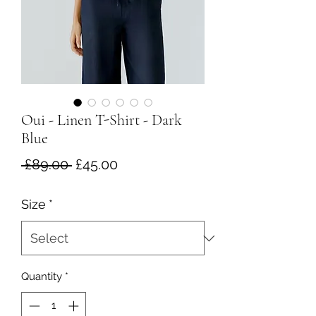
Oui - Linen T-Shirt - Dark
Blue
Regular
Sale
 £89.00 
£45.00
Price
Price
Size
*
Quantity
*