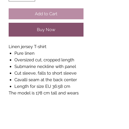
Add to Cart
Buy Now
Linen jersey T-shirt
Pure linen
Oversized cut, cropped length
Submarine neckline with panel
Cut sleeve, falls to short sleeve
Cavalli seam at the back center
Length for size EU 36:58 cm
The model is 178 cm tall and wears
size EUR 36
MATERIAL
100% Linen
Do not iron hot
Do not bleach