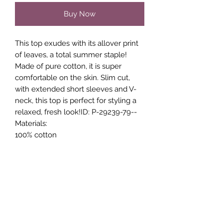
Buy Now
This top exudes with its allover print
of leaves, a total summer staple!
Made of pure cotton, it is super
comfortable on the skin. Slim cut,
with extended short sleeves and V-
neck, this top is perfect for styling a
relaxed, fresh look!ID: P-29239-79--
Materials:
100% cotton
Care Instructions:
30 Degree Gentle Wash