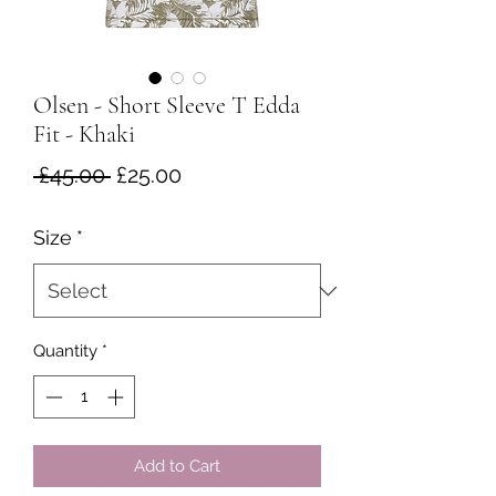
Olsen - Short Sleeve T Edda
Fit - Khaki
Regular
Sale
 £45.00 
£25.00
Price
Price
Size
*
Quantity
*
Add to Cart