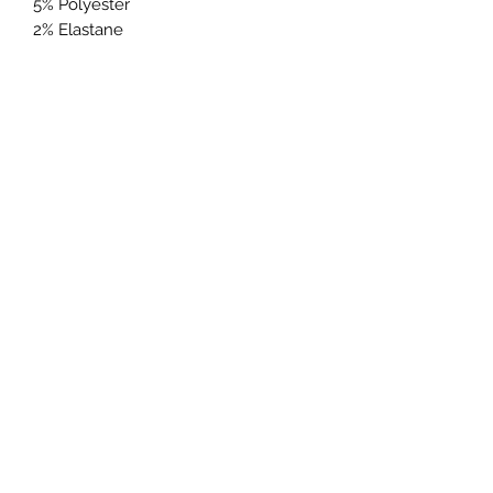
5% Polyester
2% Elastane
Warm machine wash
Colour may fade with wash and
wear
Colour may rub off on other
clothing or furniture
Wash and iron inside out
Wash and iron inside out with
similar colours
Metal parts may damage other
garments and upholste
Lily & Rose