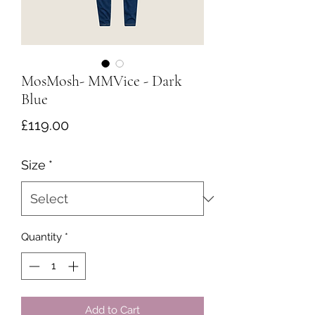
MosMosh- MMVice - Dark
Blue
Price
£119.00
Size
*
Quantity
*
Add to Cart