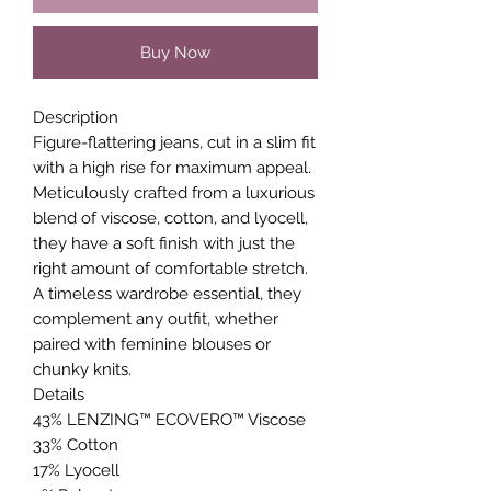
Buy Now
Description
Figure-flattering jeans, cut in a slim fit
with a high rise for maximum appeal.
Meticulously crafted from a luxurious
blend of viscose, cotton, and lyocell,
they have a soft finish with just the
right amount of comfortable stretch.
A timeless wardrobe essential, they
complement any outfit, whether
paired with feminine blouses or
chunky knits.
Details
43% LENZING™ ECOVERO™ Viscose
33% Cotton
17% Lyocell