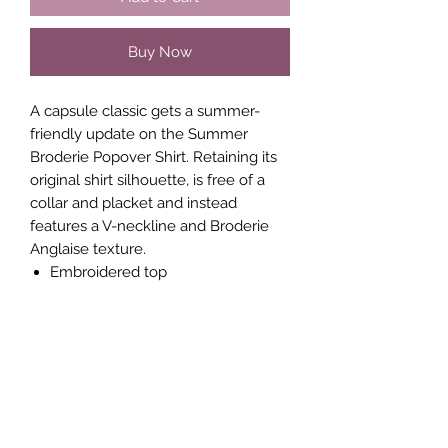
Buy Now
A capsule classic gets a summer-
friendly update on the Summer
Broderie Popover Shirt. Retaining its
original shirt silhouette, is free of a
collar and placket and instead
features a V-neckline and Broderie
Anglaise texture.
Embroidered top
Fabric: lightweight, embroidered
Long sleeves
V-neckline
Relaxed fit
UK size 8 length is 71cm
Style code - J2SAG