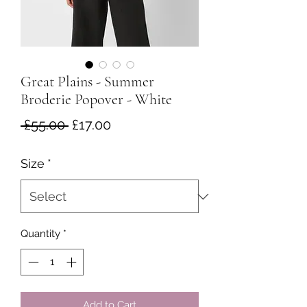
Great Plains - Summer
Broderie Popover - White
Regular
Sale
 £55.00 
£17.00
Price
Price
Size
*
Quantity
*
Add to Cart