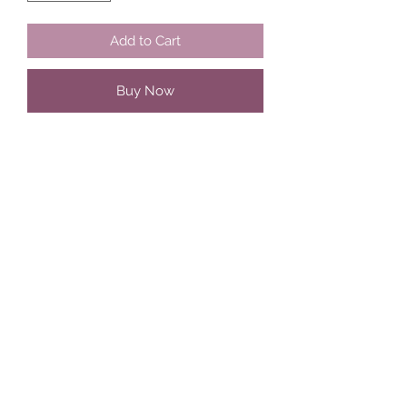
Add to Cart
Buy Now