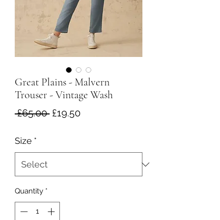
Great Plains - Malvern
Trouser - Vintage Wash
Regular
Sale
 £65.00 
£19.50
Price
Price
Size
*
Quantity
*