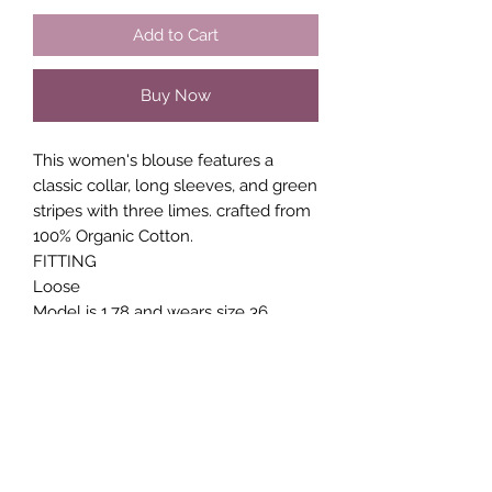
Add to Cart
Buy Now
This women's blouse features a
classic collar, long sleeves, and green
stripes with three limes. crafted from
100% Organic Cotton.
FITTING
Loose
Model is 1.78 and wears size 36
MATERIAL
100% Cotton (Organic)