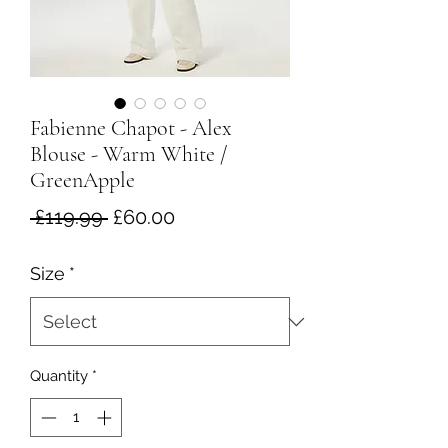
Fabienne Chapot - Alex
Blouse - Warm White /
GreenApple
Regular
Sale
 £119.99 
£60.00
Price
Price
Size
*
Quantity
*