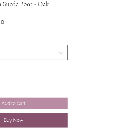
n Suede Boot - Oak
ar
Sale
00
Price
Add to Cart
Buy Now