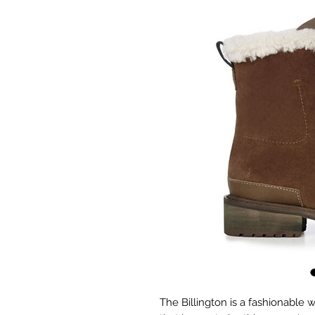
The Billington is a fashionable