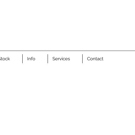
Stock
Info
Services
Contact