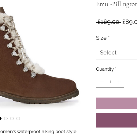
Emu -Billingto
Regul
 £169.00 
£89.
Price
Size
*
Select
Quantity
*
 women's waterproof hiking boot style