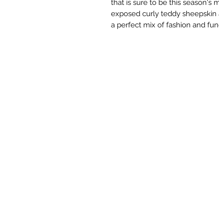
that is sure to be this season's
exposed curly teddy sheepskin 
a perfect mix of fashion and fun