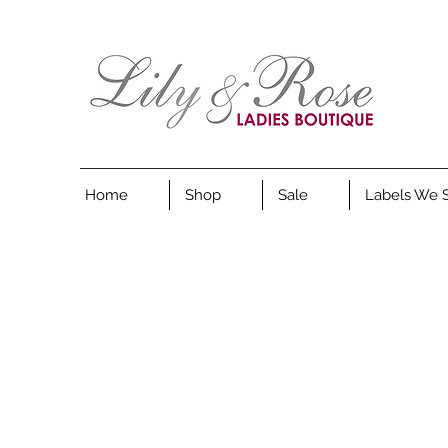
Home
Shop
Sale
Labels We 