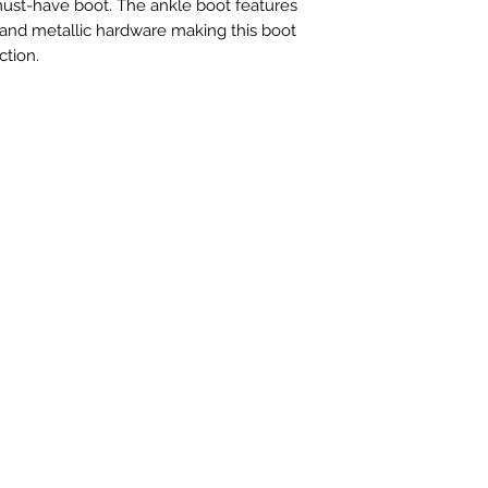
 must-have boot. The ankle boot features
and metallic hardware making this boot
ction.