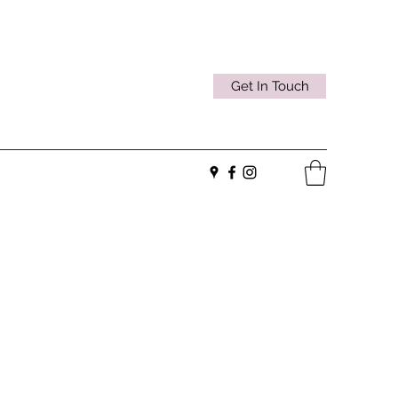
Get In Touch